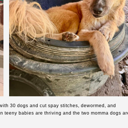
with 30 dogs and cut spay stitches, dewormed, and
een teeny babies are thriving and the two momma dogs ar