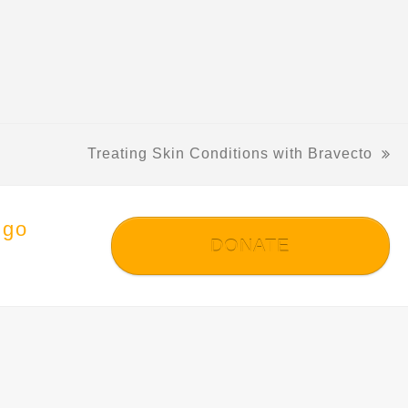
Treating Skin Conditions with Bravecto
next
post:
 go
DONATE