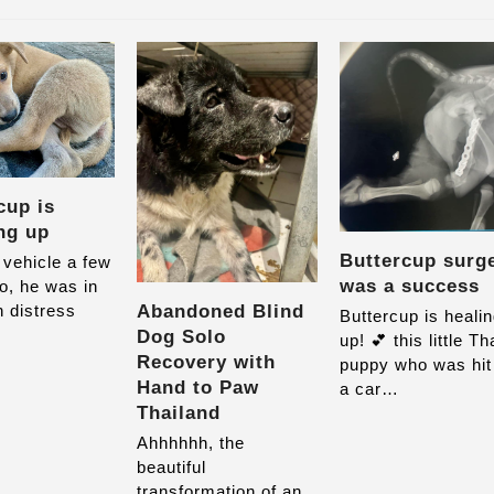
cup is
ng up
Buttercup surg
 vehicle a few
was a success
o, he was in
Abandoned Blind
 distress
Buttercup is heali
Dog Solo
up! 💕 this little Th
Recovery with
puppy who was hit
Hand to Paw
a car…
Thailand
Ahhhhhh, the
beautiful
transformation of an