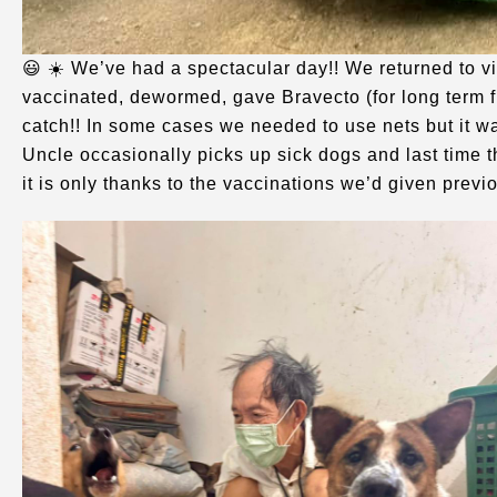
😃 ☀️ We’ve had a spectacular day!! We returned to v
vaccinated, dewormed, gave Bravecto (for long term f
catch!! In some cases we needed to use nets but it w
Uncle occasionally picks up sick dogs and last time 
it is only thanks to the vaccinations we’d given previ