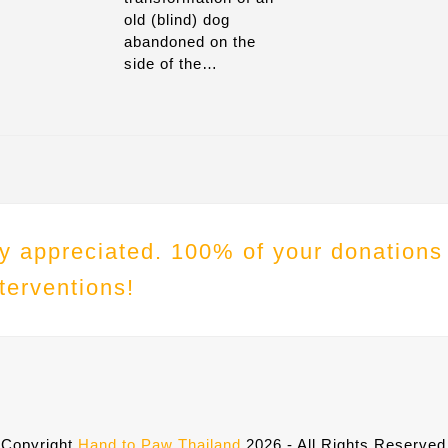
old (blind) dog
abandoned on the
side of the…
tly appreciated. 100% of your donations
terventions!
Copyright
Hand to Paw Thailand
2026 - All Rights Reserved