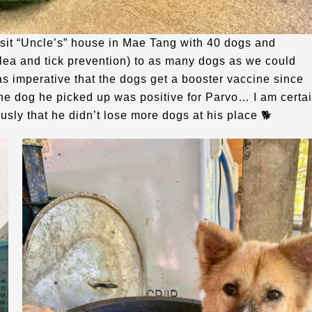
isit “Uncle’s” house in Mae Tang with 40 dogs and
lea and tick prevention) to as many dogs as we could
as imperative that the dogs get a booster vaccine since
the dog he picked up was positive for Parvo… I am certa
ously that he didn’t lose more dogs at his place 🐕