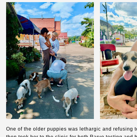
One of the older puppies was lethargic and refusing t
then took her to the clinic for both Parvo testing and