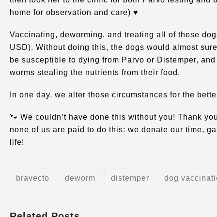
home for observation and care) ♥️
Vaccinating, deworming, and treating all of these dog
USD). Without doing this, the dogs would almost sure
be susceptible to dying from Parvo or Distemper, and
worms stealing the nutrients from their food.
In one day, we alter those circumstances for the bette
🐾 We couldn’t have done this without you! Thank you
none of us are paid to do this: we donate our time, 
life!
bravecto
deworm
distemper
dog vaccinat
Related Posts