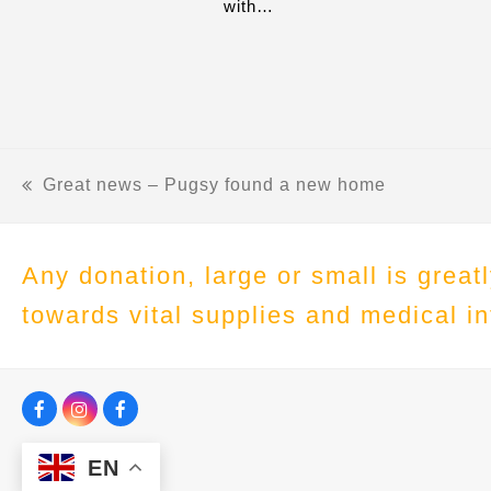
with…
Great news – Pugsy found a new home
previous
post:
Any donation, large or small is grea
towards vital supplies and medical in
F
I
F
a
n
a
c
s
c
EN
e
t
e