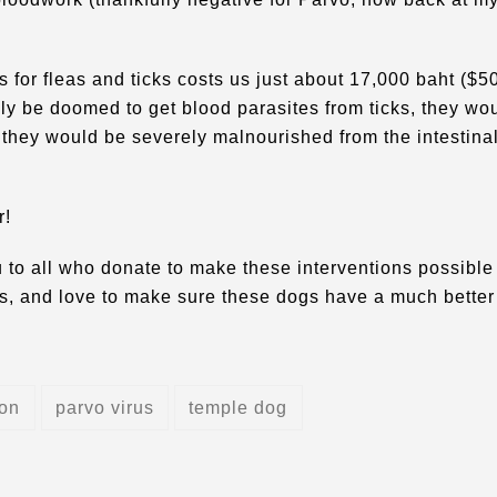
s for fleas and ticks costs us just about 17,000 baht ($5
ly be doomed to get blood parasites from ticks, they wo
 they would be severely malnourished from the intestina
r!
 to all who donate to make these interventions possible 
gas, and love to make sure these dogs have a much better
ion
parvo virus
temple dog