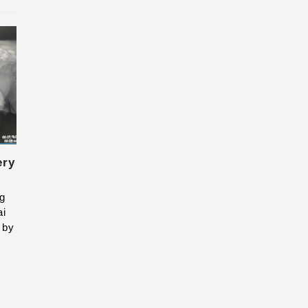
ery
ng
ai
 by