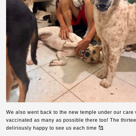
We also went back to the new temple under our care 
vaccinated as many as possible there too! The thirt
deliriously happy to see us each time 🥰