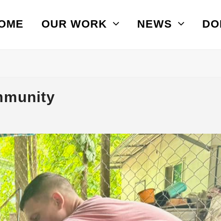
OME
OUR WORK
NEWS
DO
mmunity