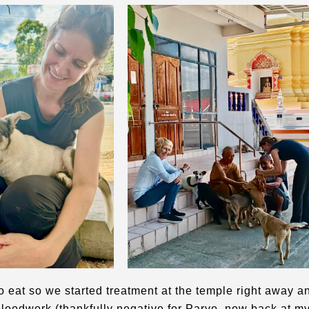
o eat so we started treatment at the temple right away a
 bloodwork (thankfully negative for Parvo, now back at m