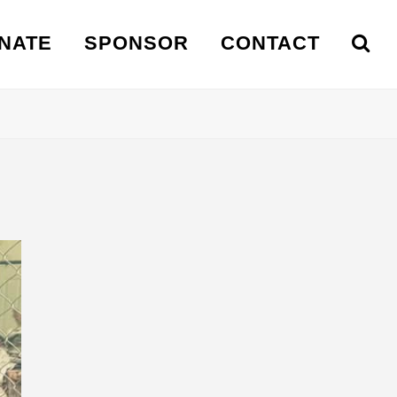
NATE
SPONSOR
CONTACT