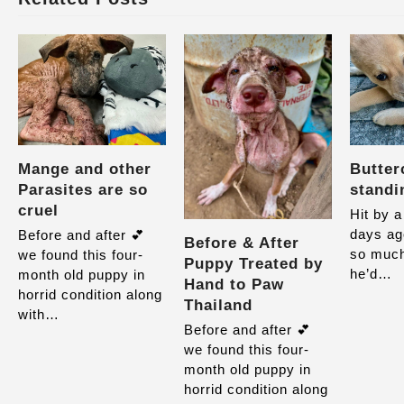
Mange and other
Butter
Parasites are so
standi
cruel
Hit by a
days ag
Before and after 💕
Before & After
so much
we found this four-
Puppy Treated by
he’d…
month old puppy in
Hand to Paw
horrid condition along
Thailand
with…
Before and after 💕
we found this four-
month old puppy in
horrid condition along