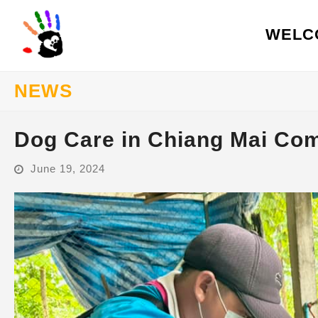
WELC
NEWS
Dog Care in Chiang Mai Co
June 19, 2024