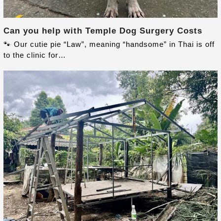
Can you help with Temple Dog Surgery Costs
🐾 Our cutie pie “Law”, meaning “handsome” in Thai is off
to the clinic for…