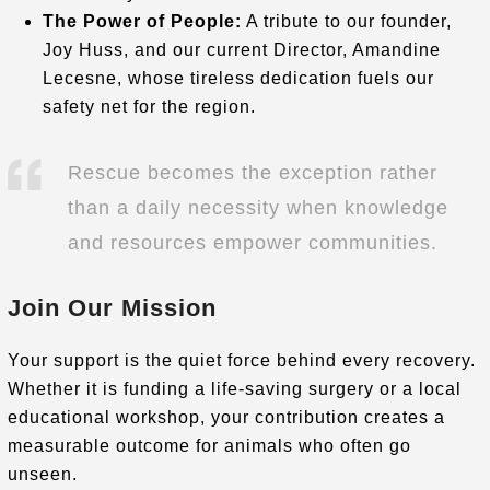
The Power of People:
A tribute to our founder,
Joy Huss, and our current Director, Amandine
Lecesne, whose tireless dedication fuels our
safety net for the region
.
Rescue becomes the exception rather
than a daily necessity when knowledge
and resources empower communities.
Join Our Mission
Your support is the quiet force behind every recovery.
Whether it is funding a life-saving surgery or a local
educational workshop, your contribution creates a
measurable outcome for animals who often go
unseen
.