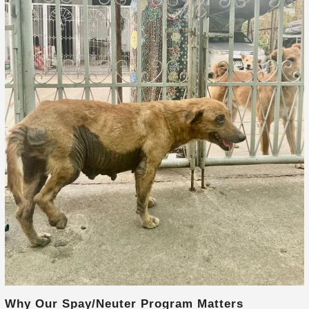
Why Our Spay/Neuter Program Matters