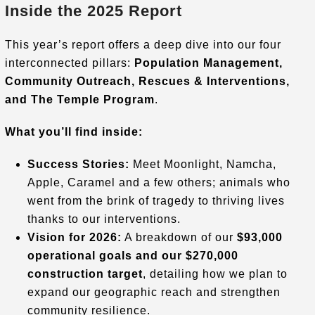
Inside the 2025 Report
This year’s report offers a deep dive into our four
interconnected pillars:
Population Management,
Community Outreach, Rescues & Interventions,
and The Temple Program
.
What you’ll find inside:
Success Stories:
Meet Moonlight, Namcha,
Apple, Caramel and a few others; animals who
went from the brink of tragedy to thriving lives
thanks to our interventions
.
Vision for 2026:
A breakdown of our
$93,000
operational goals and our $270,000
construction target
, detailing how we plan to
expand our geographic reach and strengthen
community resilience
.