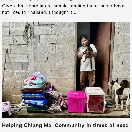
Given that sometimes, people reading these posts have
not lived in Thailand, I thought it…
Helping Chiang Mai Community in times of need