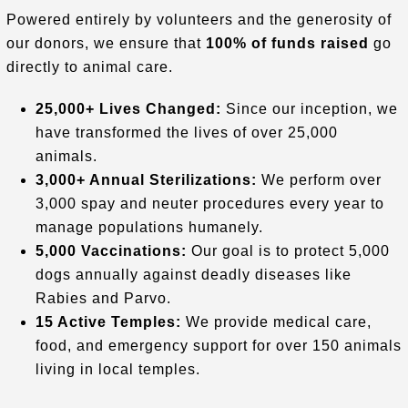
Powered entirely by volunteers and the generosity of
our donors, we ensure that
100% of funds raised
go
directly to animal care
.
25,000+ Lives Changed:
Since our inception, we
have transformed the lives of over 25,000
animals
.
3,000+ Annual Sterilizations:
We perform over
3,000 spay and neuter procedures every year to
manage populations humanely
.
5,000 Vaccinations:
Our goal is to protect 5,000
dogs annually against deadly diseases like
Rabies and Parvo
.
15 Active Temples:
We provide medical care,
food, and emergency support for over 150 animals
living in local temples
.