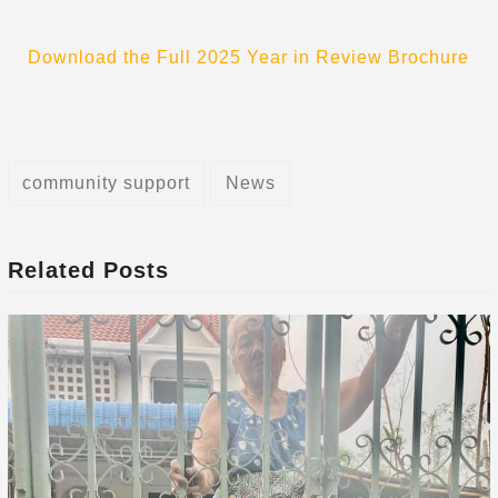
Download the Full 2025 Year in Review Brochure
community support
News
Related Posts