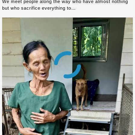
We meet people along the way who have almost nothing
but who sacrifice everything to…