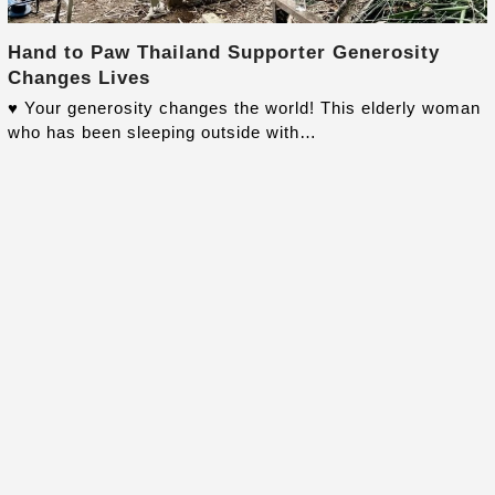
Hand to Paw Thailand Supporter Generosity
Changes Lives
♥️ Your generosity changes the world! This elderly woman
who has been sleeping outside with…