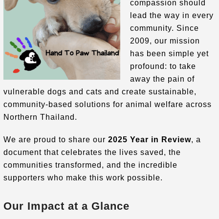
compassion should
lead the way in every
community
.
Since
2009, our mission
has been simple yet
profound: to take
away the pain of
vulnerable dogs and cats and create sustainable,
community-based solutions for animal welfare across
Northern Thailand
.
We are proud to share our
2025 Year in Review
, a
document that celebrates the lives saved, the
communities transformed, and the incredible
supporters who make this work possible.
Our Impact at a Glance