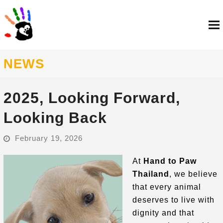
NEWS
2025, Looking Forward,
Looking Back
February 19, 2026
At
Hand to Paw
Thailand
, we believe
that every animal
deserves to live with
dignity and that