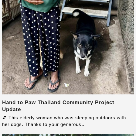
Hand to Paw Thailand Community Project
Update
💕 This elderly woman who was sleeping outdoors with
her dogs. Thanks to your generous…