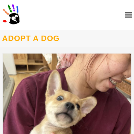
ADOPT A DOG