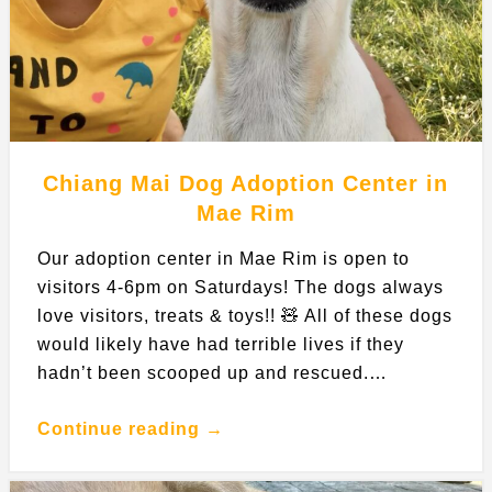
Chiang Mai Dog Adoption Center in
Mae Rim
Our adoption center in Mae Rim is open to
visitors 4-6pm on Saturdays! The dogs always
love visitors, treats & toys!! 🧸 All of these dogs
would likely have had terrible lives if they
hadn’t been scooped up and rescued.…
Continue reading →