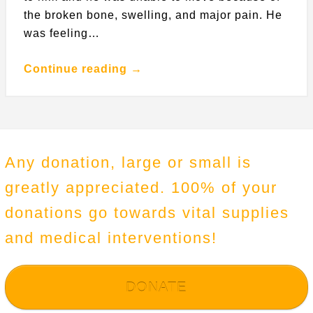
the broken bone, swelling, and major pain. He
was feeling…
Continue reading →
Any donation, large or small is
greatly appreciated. 100% of your
donations go towards vital supplies
and medical interventions!
DONATE