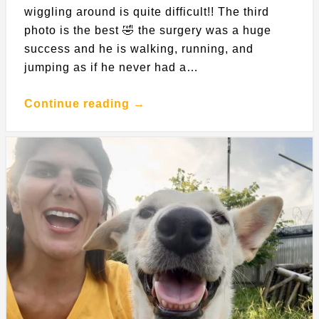
wiggling around is quite difficult!! The third
photo is the best 🤣 the surgery was a huge
success and he is walking, running, and
jumping as if he never had a…
Continue reading →