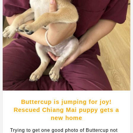
Buttercup is jumping for joy!
Rescued Chiang Mai puppy gets a
new home
Trying to get one good photo of Buttercup not