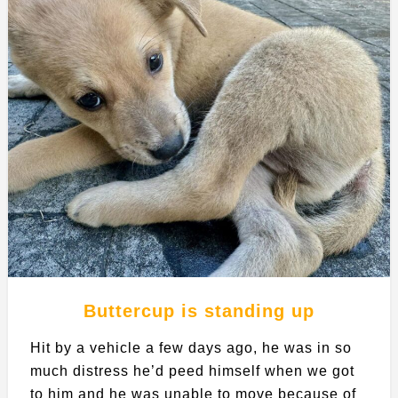
Buttercup is standing up
Hit by a vehicle a few days ago, he was in so
much distress he’d peed himself when we got
to him and he was unable to move because of