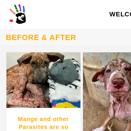
WELC
BEFORE & AFTER
Mange and other
Parasites are so