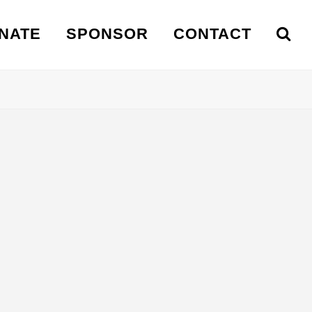
NATE
SPONSOR
CONTACT