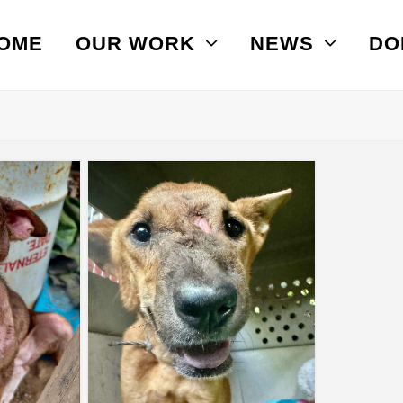
OME
OUR WORK
NEWS
DO