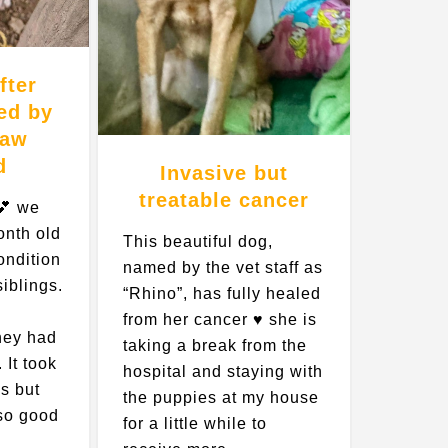
fter
ed by
Paw
d
Invasive but
treatable cancer
💕 we
onth old
This beautiful dog,
ondition
named by the vet staff as
siblings.
“Rhino”, has fully healed
from her cancer ♥️ she is
hey had
taking a break from the
 It took
hospital and staying with
s but
the puppies at my house
 so good
for a little while to