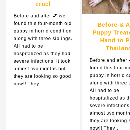
cruel
Before and after 💕 we
found this four-month old
Before & A
puppy in horrid condition
Puppy Treat
along with three siblings.
Hand to 
All had to be
Thailan
hospitalized as they had
Before and after 
severe infections. It took
found this four-m
almost two months but
puppy in horrid c
they are looking so good
along with three 
now!! They…
All had to be
hospitalized as t
severe infections.
almost two month
they are looking
now!! They…