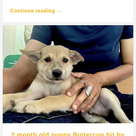
Continue reading →
2 month old puppy Buttercup hit by