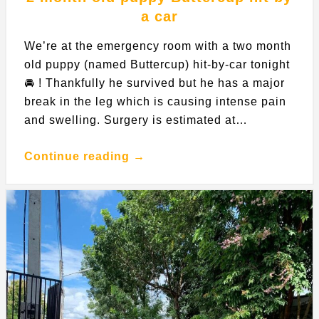
a car
We’re at the emergency room with a two month
old puppy (named Buttercup) hit-by-car tonight
🚘 ! Thankfully he survived but he has a major
break in the leg which is causing intense pain
and swelling. Surgery is estimated at…
Continue reading →