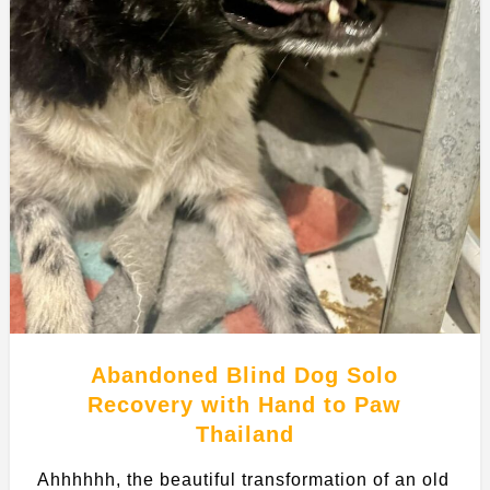
Abandoned Blind Dog Solo
Recovery with Hand to Paw
Thailand
Ahhhhhh, the beautiful transformation of an old