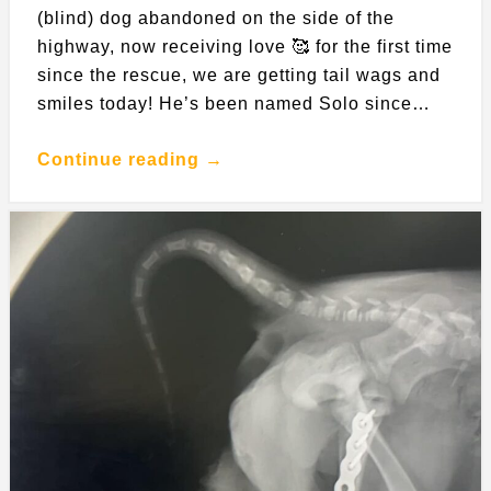
(blind) dog abandoned on the side of the
highway, now receiving love 🥰 for the first time
since the rescue, we are getting tail wags and
smiles today! He’s been named Solo since…
Continue reading →