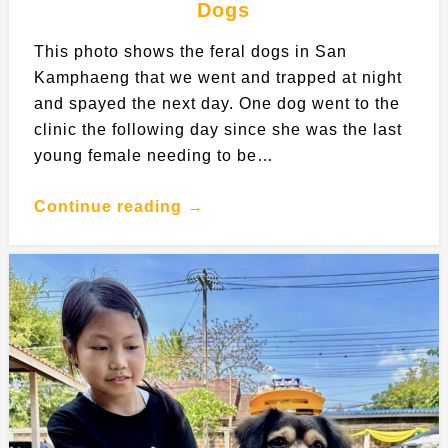
Dogs
This photo shows the feral dogs in San
Kamphaeng that we went and trapped at night
and spayed the next day. One dog went to the
clinic the following day since she was the last
young female needing to be…
Continue reading →