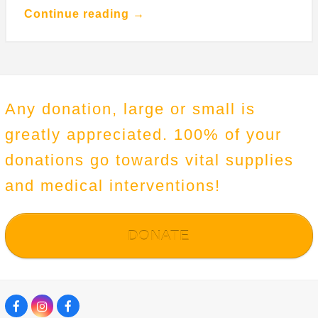
Continue reading →
Any donation, large or small is
greatly appreciated. 100% of your
donations go towards vital supplies
and medical interventions!
DONATE
F
I
F