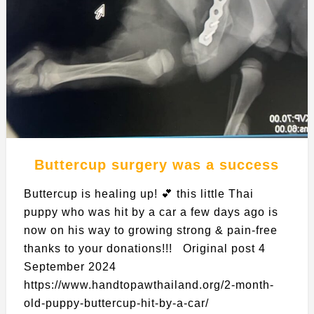
Buttercup surgery was a success
Buttercup is healing up! 💕 this little Thai
puppy who was hit by a car a few days ago is
now on his way to growing strong & pain-free
thanks to your donations!!! Original post 4
September 2024
https://www.handtopawthailand.org/2-month-
old-puppy-buttercup-hit-by-a-car/