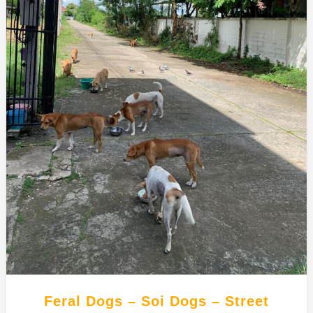
Feral Dogs – Soi Dogs – Street