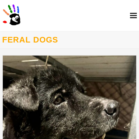
FERAL DOGS