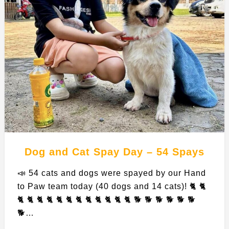
Dog and Cat Spay Day – 54 Spays
📣 54 cats and dogs were spayed by our Hand
to Paw team today (40 dogs and 14 cats)! 🐈 🐈
🐈 🐈 🐈 🐈 🐈 🐈 🐈 🐈 🐈 🐈 🐈 🐈 🐕 🐕 🐕 🐕 🐕 🐕
🐕…