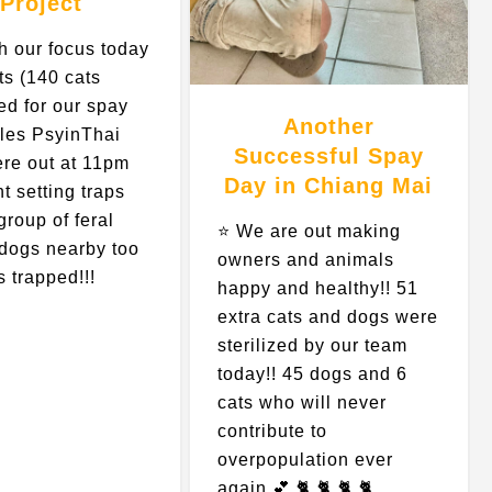
Project
h our focus today
ts (140 cats
ed for our spay
Another
ules PsyinThai
Successful Spay
ere out at 11pm
Day in Chiang Mai
ht setting traps
group of feral
⭐️ We are out making
” dogs nearby too
owners and animals
s trapped!!!
happy and healthy!! 51
…
extra cats and dogs were
sterilized by our team
today!! 45 dogs and 6
cats who will never
contribute to
overpopulation ever
again 💕 🐈 🐈 🐈 🐈…