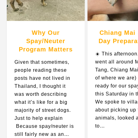
Why Our
Chiang Mai
Spay/Neuter
Day Prepara
Program Matters
☀️ This afternoon
went all around 
Given that sometimes,
Tang, Chiang Mai
people reading these
of where we are) 
posts have not lived in
ready for our spa
Thailand, I thought it
this Saturday in 
was worth describing
We spoke to vill
what it’s like for a big
about picking up 
majority of street dogs.
animals, looked 
Just to help explain
to…
Because spay/neuter is
still fairly new as an…