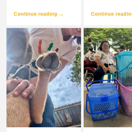
Continue reading →
Continue readi