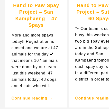
Hand to Paw Spay
Hand to Paw
Project – San
Project – Su
Kamphaeng – 47
60 Spay
Spays
🐾 Our team is s
busy this weeken
More and more spays
two big spay eve
today!! Registration is
are in the Suthep
closed and we are at 47
today and San
animals for the day 💕
Kampaeng tomor
that means 107 animals
each spay day is 
were done by our team
in a different part
just this weekend! 47
district in order 
animals today: 43 dogs
and 4 cats who will…
Continue reading →
Continue readi