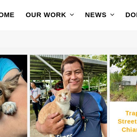
OME
OUR WORK
NEWS
DO
Tra
Stree
Chia