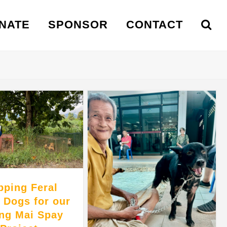
NATE
SPONSOR
CONTACT
pping Feral
t Dogs for our
ng Mai Spay