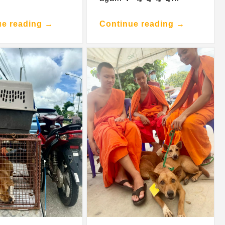
ue reading →
Continue reading →