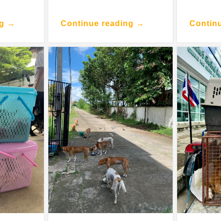
ng →
Continue reading →
Contin