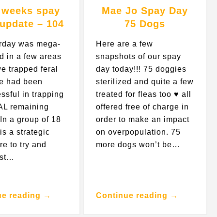
 weeks spay
Mae Jo Spay Day
 update – 104
75 Dogs
erday was mega-
Here are a few
d in a few areas
snapshots of our spay
e trapped feral
day today!!! 75 doggies
e had been
sterilized and quite a few
ssful in trapping
treated for fleas too ♥️ all
AL remaining
offered free of charge in
In a group of 18
order to make an impact
 is a strategic
on overpopulation. 75
re to try and
more dogs won’t be…
ust…
ue reading →
Continue reading →