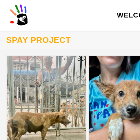
WELC
SPAY PROJECT