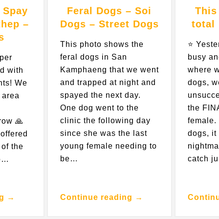
 Spay
Feral Dogs – Soi
This
thep –
Dogs – Street Dogs
total
s
This photo shows the
⭐️ Yest
feral dogs in San
busy an
uper
Kamphaeng that we went
where w
d with
and trapped at night and
dogs, w
nts! We
spayed the next day.
unsucce
 area
One dog went to the
the FIN
clinic the following day
female. 
row 🙏
since she was the last
dogs, it
offered
young female needing to
nightma
 of the
be…
catch j
to…
ng →
Continue reading →
Contin