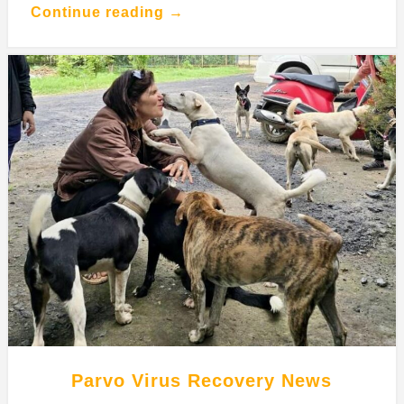
Continue reading →
Parvo Virus Recovery News