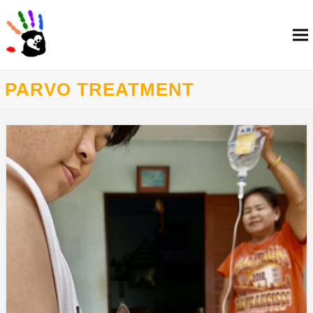
PARVO TREATMENT