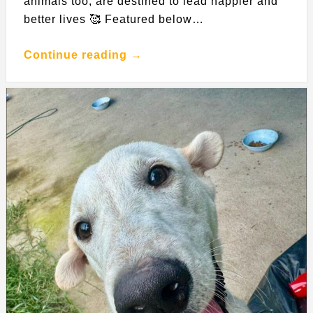
animals too, are destined to lead happier and
better lives 🥰 Featured below…
Continue reading →