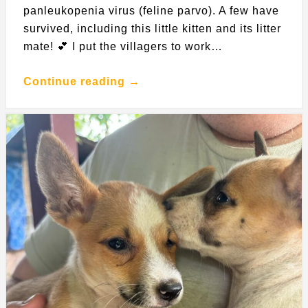
panleukopenia virus (feline parvo). A few have
survived, including this little kitten and its litter
mate! 💕 I put the villagers to work…
Continue reading →