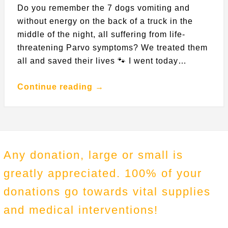
Do you remember the 7 dogs vomiting and
without energy on the back of a truck in the
middle of the night, all suffering from life-
threatening Parvo symptoms? We treated them
all and saved their lives 🐾 I went today…
Continue reading →
Any donation, large or small is
greatly appreciated. 100% of your
donations go towards vital supplies
and medical interventions!