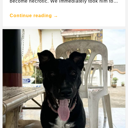
become necrotic. We immediately took him to…
Continue reading →