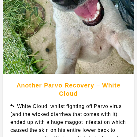
Another Parvo Recovery – White
Cloud
🐾 White Cloud, whilst fighting off Parvo virus
(and the wicked diarrhea that comes with it),
ended up with a huge maggot infestation which
caused the skin on his entire lower back to