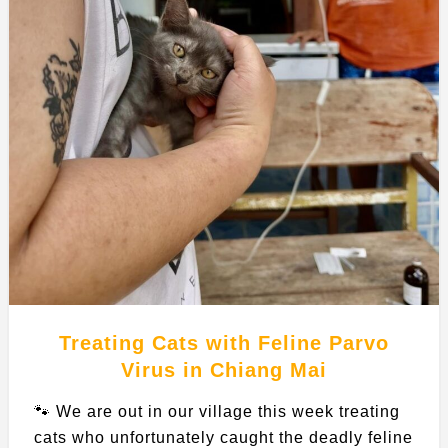
Treating Cats with Feline Parvo
Virus in Chiang Mai
🐾 We are out in our village this week treating
cats who unfortunately caught the deadly feline