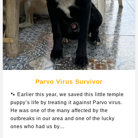
Parvo Virus Survivor
🐾 Earlier this year, we saved this little temple
puppy’s life by treating it against Parvo virus.
He was one of the many affected by the
outbreaks in our area and one of the lucky
ones who had us by…