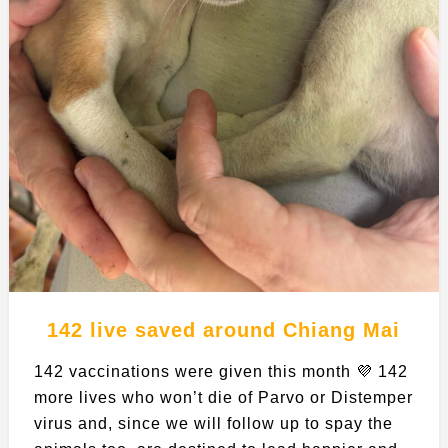
142 live saved around Chiang Mai
142 vaccinations were given this month 💜 142
more lives who won’t die of Parvo or Distemper
virus and, since we will follow up to spay the