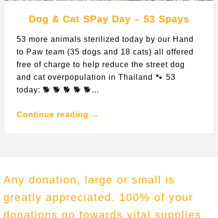
Dog & Cat SPay Day – 53 Spays
53 more animals sterilized today by our Hand
to Paw team (35 dogs and 18 cats) all offered
free of charge to help reduce the street dog
and cat overpopulation in Thailand 🐾 53
today: 🐕 🐕 🐕 🐕 🐕…
Continue reading →
Any donation, large or small is
greatly appreciated. 100% of your
donations go towards vital supplies