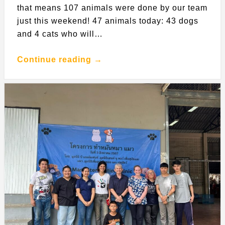
that means 107 animals were done by our team
just this weekend! 47 animals today: 43 dogs
and 4 cats who will…
Continue reading →