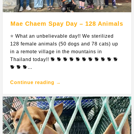
Mae Chaem Spay Day – 128 Animals
⭐️ What an unbelievable day!! We sterilized
128 female animals (50 dogs and 78 cats) up
in a remote village in the mountains in
Thailand today!! 🐕 🐕 🐕 🐕 🐕 🐕 🐕 🐕 🐕 🐕 🐕
🐕 🐕 🐕…
Continue reading →