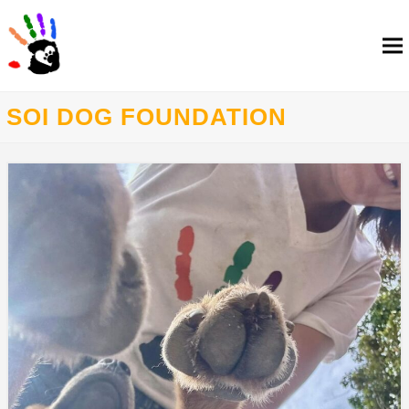
SOI DOG FOUNDATION