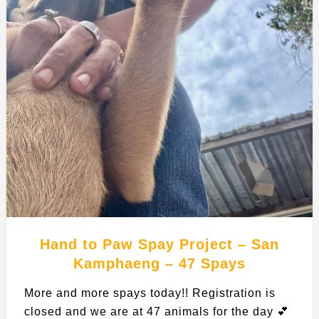
Hand to Paw Spay Project – San
Kamphaeng – 47 Spays
More and more spays today!! Registration is
closed and we are at 47 animals for the day 💕